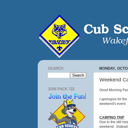
SEARCH
MONDAY, OCTOB
Weekend Cam
JOIN PACK 722
Good Morning Pac
I apologize for th
weekend's event. 
CAMPING TRIP
Due to the still h
weekend. Instead!