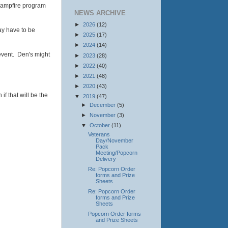
 campfire program
NEWS ARCHIVE
►
2026
(12)
ay have to be
►
2025
(17)
►
2024
(14)
 event. Den's might
►
2023
(28)
►
2022
(40)
►
2021
(48)
►
2020
(43)
f that will be the
▼
2019
(47)
►
December
(5)
►
November
(3)
▼
October
(11)
Veterans
Day/November
Pack
Meeting/Popcorn
Delivery
Re: Popcorn Order
forms and Prize
Sheets
Re: Popcorn Order
forms and Prize
Sheets
Popcorn Order forms
and Prize Sheets