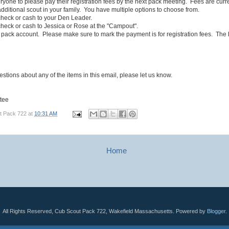
yone to please pay their registration fees by the next pack meeting. Fees are curr
dditional scout in your family. You have multiple options to choose from.
eck or cash to your Den Leader.
eck or cash to Jessica or Rose at the "Campout".
ack account. Please make sure to mark the payment is for registration fees. The
estions about any of the items in this email, please let us know.
tee
t Pack 722
at
10:31 AM
Home
All Rights Reserved, Cub Scout Pack 722, Wakefield Massachusetts. Powered by
Blogger
.