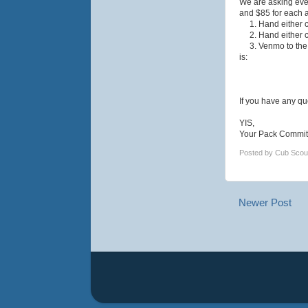
We are asking ever
and $85 for each a
1. Hand either ch
2. Hand either ch
3. Venmo to the p
is:
If you have any qu
YIS,
Your Pack Commit
Posted by
Cub Scou
Newer Post