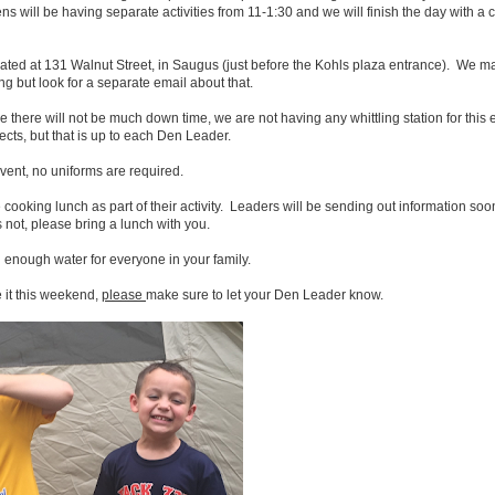
ns will be having separate activities from 11-1:30 and we will finish the day with a
ated at 131 Walnut Street, in Saugus (just before the Kohls plaza entrance). We m
ng but look for a separate email about that.
ce there will not be much down time, we are not having any whittling station for this
ects, but that is up to each Den Leader.
event, no uniforms are required.
oking lunch as part of their activity. Leaders will be sending out information soon i
s not, please bring a lunch with you.
 enough water for everyone in your family.
 it this weekend,
please
make sure to let your Den Leader know.