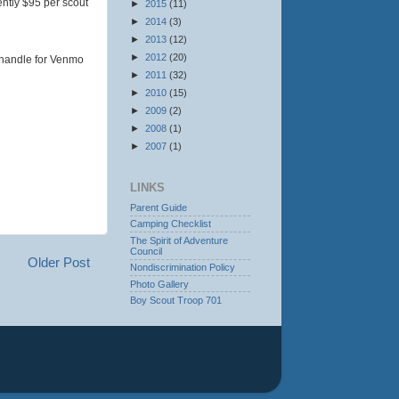
ently $95 per scout
►
2015
(11)
►
2014
(3)
►
2013
(12)
►
2012
(20)
 handle for Venmo
►
2011
(32)
►
2010
(15)
►
2009
(2)
►
2008
(1)
►
2007
(1)
LINKS
Parent Guide
Camping Checklist
The Spirit of Adventure
Council
Older Post
Nondiscrimination Policy
Photo Gallery
Boy Scout Troop 701