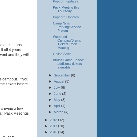
Popcorn updates
Pack Meeting this
Thursday
Popcorn Updates
Camp Nihan
Parking/Service
Project
Weekend
Camping/Bruins
Tickets/Pack
ve one. Lions
Meeting
it all 4 years.
Online Sales
ent and they will
Bruins Game - a few
additional tickets
available
►
September
(6)
's campout. If you
►
August
(3)
the tickets before
►
July
(6)
►
June
(2)
►
May
(3)
►
April
(4)
arriving a few
►
March
(4)
 all Pack Meetings
►
2018
(12)
►
2017
(20)
►
2016
(24)