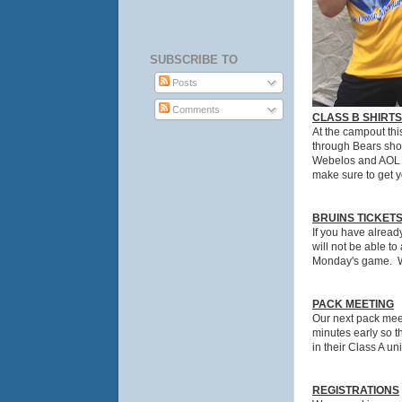
SUBSCRIBE TO
Posts
Comments
CLASS B SHIRTS
At the campout thi
through Bears shou
Webelos and AOL sc
make sure to get yo
BRUINS TICKET
If you have alread
will not be able t
Monday's game. We
PACK MEETING
Our next pack meet
minutes early so th
in their Class A un
REGISTRATIONS