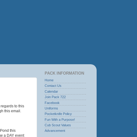
PACK INFORMATION
Home
Contact Us
Calendar
Join Pack 722
Facebook
regards to this
Uniforms
h this email.
Pocketknife Policy
Fun With a Purpose!
Cub Scout Values
 Pond this
Advancement
ow a DAY event