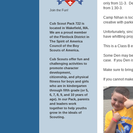
only from 11-3. De
from 1:30-3.
Join the Fun!
Camp Nihan is loc
creative with parki
Cub Scout Pack 722 is
located in Wakefield, MA.
Unfortunately, sin
We are a proud member
have whittling proj
of the Flintlock District in
The Spirit of America
This is a Class B 
Council of the Boy
Scouts of America.
Some Den may be co
Cub Scouts offer fun and
case. If you Den i
challenging activities to
promote character
Make sure to bring
development,
citizenship, and physical
If you cannot make
fitness for boys and girls
who are in kindergarten
through fifth grade (or 5,
6, 7, 8, 9, and 10 years of
age). In our Pack, parents
and leaders work
together to help youths
grow in the ideals of
Scouting.