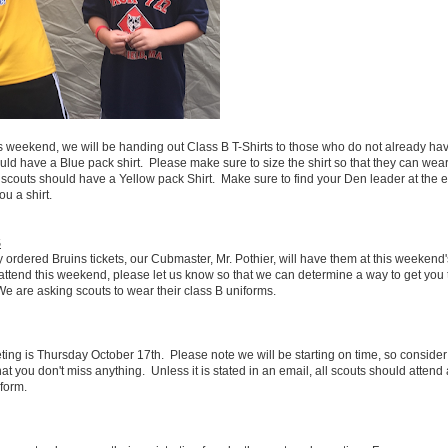
s weekend, we will be handing out Class B T-Shirts to those who do not already ha
ld have a Blue pack shirt. Please make sure to size the shirt so that they can wear 
outs should have a Yellow pack Shirt. Make sure to find your Den leader at the ev
u a shirt.
S
y ordered Bruins tickets, our Cubmaster, Mr. Pothier, will have them at this weekend
o attend this weekend, please let us know so that we can determine a way to get you 
 are asking scouts to wear their class B uniforms.
ing is Thursday October 17th. Please note we will be starting on time, so consider 
at you don't miss anything. Unless it is stated in an email, all scouts should attend
iform.