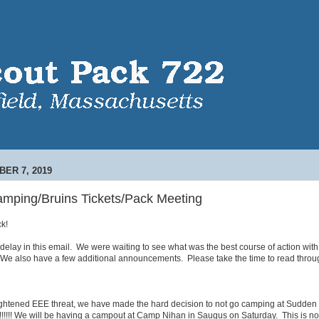
ER 7, 2019
ping/Bruins Tickets/Pack Meeting
k!
e delay in this email. We were waiting to see what was the best course of action with 
We also have a few additional announcements. Please take the time to read throug
eightened EEE threat, we have made the hard decision to not go camping at Sudden
!!!!! We will be having a campout at Camp Nihan in Saugus on Saturday. This is n