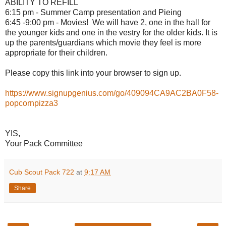
ABILITY TO REFILL
6:15 pm - Summer Camp presentation and Pieing
6:45 -9:00 pm -
Movies
! We will have 2, one in the hall for
the younger kids and one in the vestry for the older kids. It is
up the parents/guardians which
movie
they feel is more
appropriate for their children.
Please copy this link into your browser to sign up.
https://www.signupgenius.com/go/409094CA9AC2BA0F58-
popcornpizza3
YIS,
Your Pack Committee
Cub Scout Pack 722
at
9:17 AM
Share