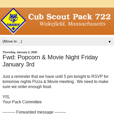
▼
Thursday, January 2, 2020
Fwd: Popcorn & Movie Night Friday
January 3rd
Just a reminder that we have until 5 pm tonight to RSVP for
tomorrow nights Pizza & Movie meeting. We need to make
sure we order enough food.
YIS,
Your Pack Committee
---------- Forwarded message ---------