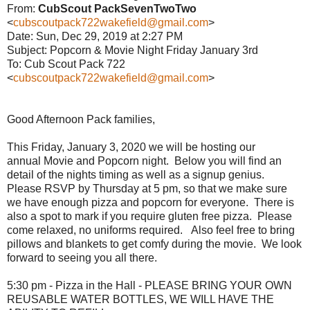
From:
CubScout PackSevenTwoTwo
<
cubscoutpack722wakefield@gmail.com
>
Date: Sun, Dec 29, 2019 at 2:27 PM
Subject: Popcorn & Movie Night Friday January 3rd
To: Cub Scout Pack 722
<
cubscoutpack722wakefield@gmail.com
>
Good Afternoon Pack families,
This Friday, January 3, 2020 we will be hosting our
annual
Movie
and Popcorn night. Below you will find an
detail of the nights timing as well as a signup genius.
Please RSVP by Thursday at 5 pm, so that we make sure
we have enough pizza and popcorn for everyone. There is
also a spot to mark if you require gluten free pizza. Please
come relaxed, no uniforms required. Also feel free to bring
pillows and blankets to get comfy during the
movie
. We look
forward to seeing you all there.
5:30 pm - Pizza in the Hall - PLEASE BRING YOUR OWN
REUSABLE WATER BOTTLES, WE WILL HAVE THE