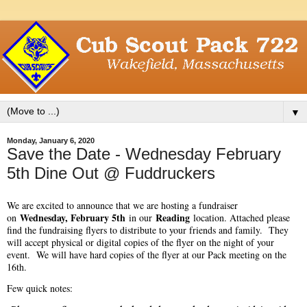
▼
Monday, January 6, 2020
Save the Date - Wednesday February
5th Dine Out @ Fuddruckers
We are excited to announce that we are hosting a fundraiser
Wednesday, February 5th
Reading
on
in our
location. Attached please
find the fundraising flyers to distribute to your friends and family. They
will accept physical or digital copies of the flyer on the night of your
event. We will have hard copies of the flyer at our Pack meeting on the
16th.
Few quick notes: