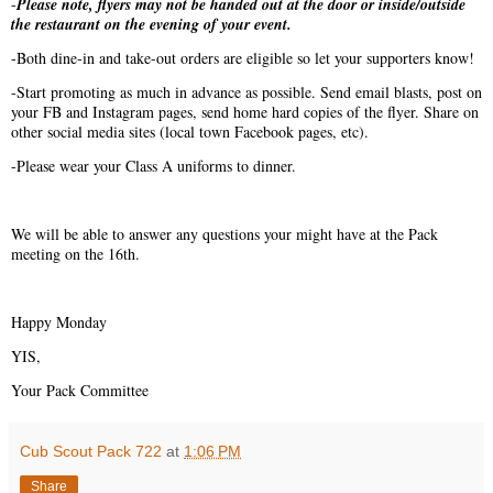
-
Please note, flyers may not be handed out at the door or inside/outside
the restaurant on the evening of your event.
-Both dine-in and take-out orders are eligible so let your supporters know!
-Start promoting as much in advance as possible. Send email blasts, post on
your FB and Instagram pages, send home hard copies of the flyer. Share on
other social media sites (local town Facebook pages, etc).
-Please wear your Class A uniforms to dinner.
We will be able to answer any questions your might have at the Pack
meeting on the 16th.
Happy Monday
YIS,
Your Pack Committee
Cub Scout Pack 722
at
1:06 PM
Share